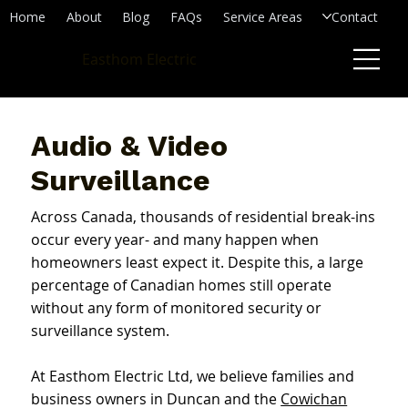
Home
About
Blog
FAQs
Service Areas
Contact
Easthom Electric
Audio & Video
Surveillance
Across Canada, thousands of residential break-ins
occur every year- and many happen when
homeowners least expect it. Despite this, a large
percentage of Canadian homes still operate
without any form of monitored security or
surveillance system.
At Easthom Electric Ltd, we believe families and
business owners in Duncan and the
Cowichan