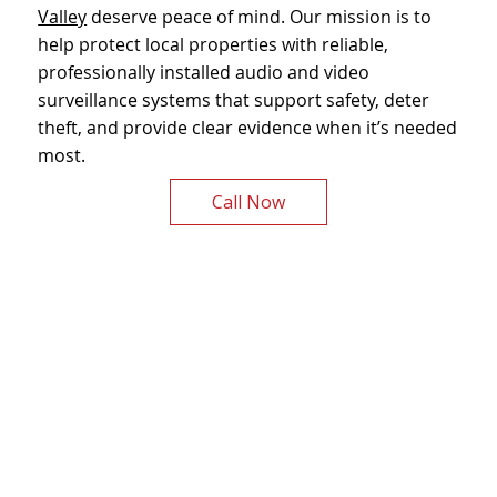
Valley
deserve peace of mind. Our mission is to
help protect local properties with reliable,
professionally installed audio and video
surveillance systems that support safety, deter
theft, and provide clear evidence when it’s needed
most.
Call Now