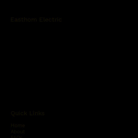
Easthom Electric
5280 Polkey Rd Suite 4
Duncan, BC V9L 6W3
Phone:
(250) 746-4429
Email:
easthomelectric@shaw.ca
Mon - Fri: 8:00AM - 4:30PM
Sat & Sun: By Appointment Only
Quick Links
Home
About
FAQs