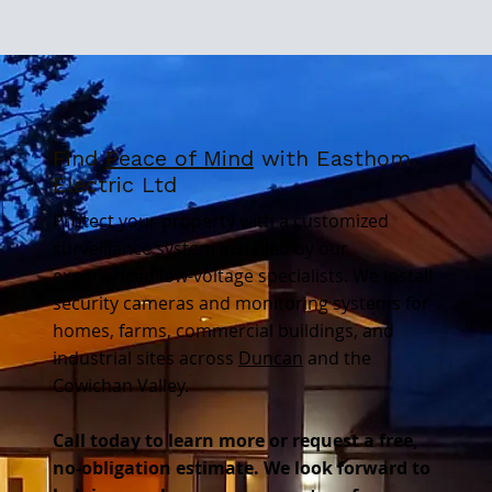
Find
Peace of Mind
with Easthom
Electric Ltd
Protect your property with a customized
surveillance system installed by our
experienced low-voltage specialists. We install
security cameras and monitoring systems for
homes, farms, commercial buildings, and
industrial sites across
Duncan
and the
Cowichan Valley.
Call today to learn more or request a free,
no-obligation estimate. We look forward to