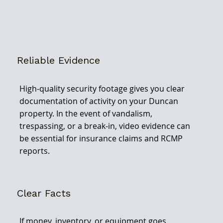
Reliable Evidence
High-quality security footage gives you clear
documentation of activity on your Duncan
property. In the event of vandalism,
trespassing, or a break-in, video evidence can
be essential for insurance claims and RCMP
reports.
Clear Facts
If money, inventory, or equipment goes