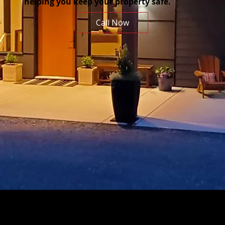
helping you keep your property safe.
Call Now