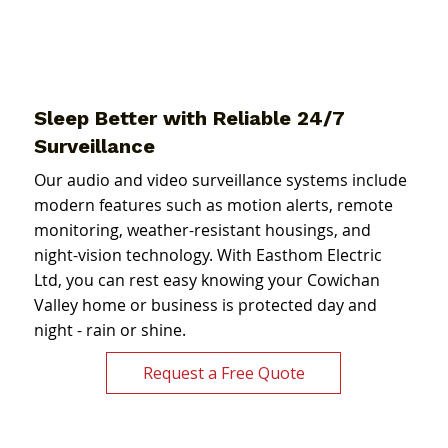
Sleep Better with Reliable 24/7
Surveillance
Our audio and video surveillance systems include
modern features such as motion alerts, remote
monitoring, weather-resistant housings, and
night-vision technology. With Easthom Electric
Ltd, you can rest easy knowing your Cowichan
Valley home or business is protected day and
night - rain or shine.
Request a Free Quote