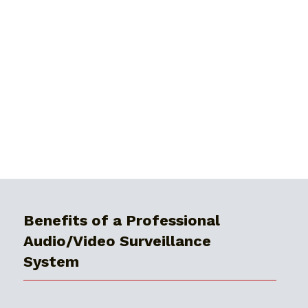
Benefits of a Professional
Audio/Video Surveillance
System