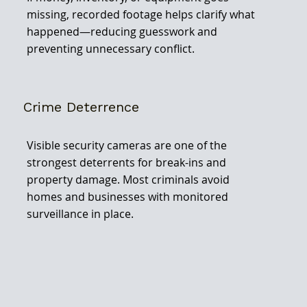
missing, recorded footage helps clarify what
happened—reducing guesswork and
preventing unnecessary conflict.
Crime Deterrence
Visible security cameras are one of the
strongest deterrents for break-ins and
property damage. Most criminals avoid
homes and businesses with monitored
surveillance in place.