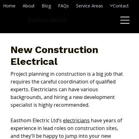
Home
About
Blog
FAQs
Service Areas
Contact
Easthom Electric
New Construction
Electrical
Project planning in construction is a big job that
requires the careful coordination of qualified
experts. Electricians can have various
backgrounds, and hiring a new development
specialist is highly recommended.
Easthom Electric Ltd’s
electricians
have years of
experience in lead roles on construction sites,
and they’ll be happy to jump into your new