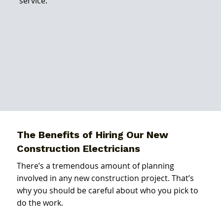
service.
The Benefits of Hiring Our New
Construction Electricians
There’s a tremendous amount of planning
involved in any new construction project. That’s
why you should be careful about who you pick to
do the work.