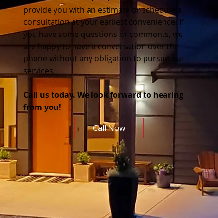
provide you with an estimate or schedule a
consultation at your earliest convenience. If
you have some questions or comments, we
are happy to have a conversation over the
phone without any obligation to pursue our
services.
Call us today. We look forward to hearing
from you!
Call Now