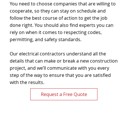
You need to choose companies that are willing to
cooperate, so they can stay on schedule and
follow the best course of action to get the job
done right. You should also find experts you can
rely on when it comes to respecting codes,
permitting, and safety standards.
Our electrical contractors understand all the
details that can make or break a new construction
project, and we’ll communicate with you every
step of the way to ensure that you are satisfied
with the results.
Request a Free Quote