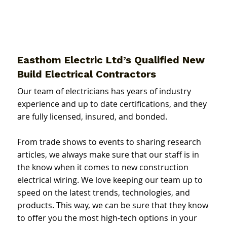
Easthom Electric Ltd’s Qualified New
Build Electrical Contractors
Our team of electricians has years of industry
experience and up to date certifications, and they
are fully licensed, insured, and bonded.
From trade shows to events to sharing research
articles, we always make sure that our staff is in
the know when it comes to new construction
electrical wiring. We love keeping our team up to
speed on the latest trends, technologies, and
products. This way, we can be sure that they know
to offer you the most high-tech options in your