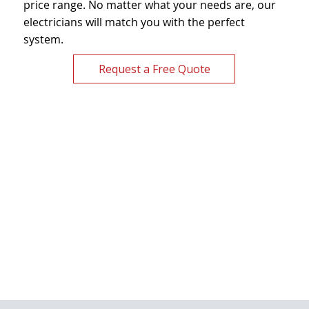
price range. No matter what your needs are, our
electricians will match you with the perfect
system.
Request a Free Quote