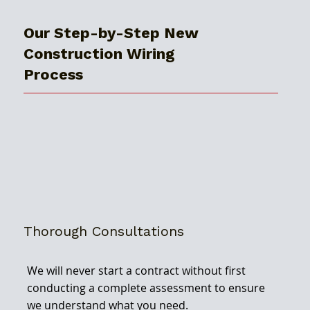
Our Step-by-Step New
Construction Wiring
Process
Thorough Consultations
We will never start a contract without first
conducting a complete assessment to ensure
we understand what you need.