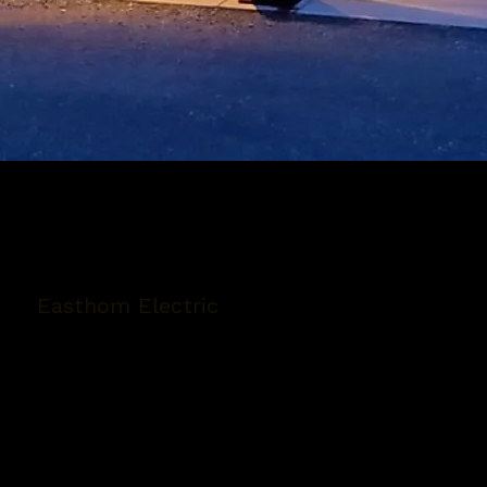
Easthom Electric
5280 Polkey Rd Suite 4
Duncan, BC V9L 6W3
Phone:
(250) 746-4429
Email:
easthomelectric@shaw.ca