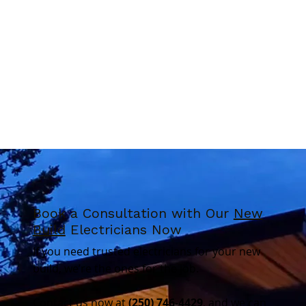
Book a Consultation with Our
New
Build
Electricians Now
If you need trusted electricians for your new
build, we’re the ones for the job.
Contact us now at
(250) 746-4429
, and we can