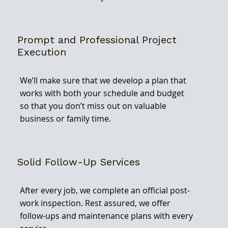
Prompt and Professional Project
Execution
We’ll make sure that we develop a plan that
works with both your schedule and budget
so that you don’t miss out on valuable
business or family time.
Solid Follow-Up Services
After every job, we complete an official post-
work inspection. Rest assured, we offer
follow-ups and maintenance plans with every