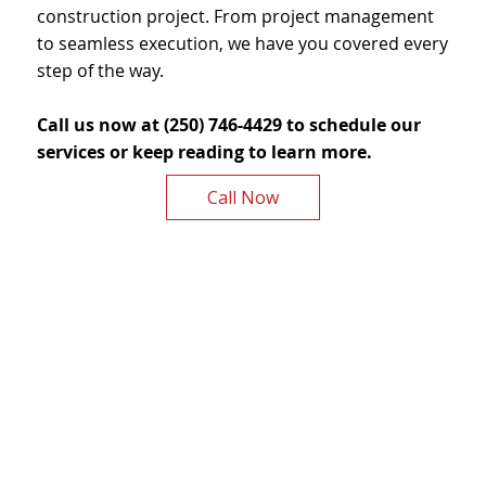
construction project. From project management
to seamless execution, we have you covered every
step of the way.
Call us now at (250) 746-4429 to schedule our
services or keep reading to learn more.
Call Now