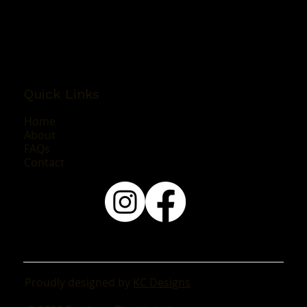
Mon - Fri: 8:00AM - 4:30PM
Sat & Sun: By Appointment Only
Quick Links
Home
About
FAQs
Contact
Proudly designed by
KC Designs